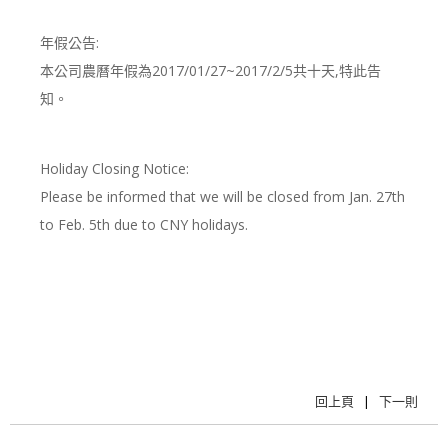
年假公告:
本公司農曆年假為2017/01/27~2017/2/5共十天,特此告
知。
Holiday Closing Notice:
Please be informed that we will be closed from Jan. 27th
to Feb. 5th due to CNY holidays.
回上頁
|
下一則