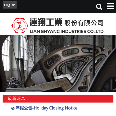
English
English
最新消息
年假公告-Holiday Closing Notice